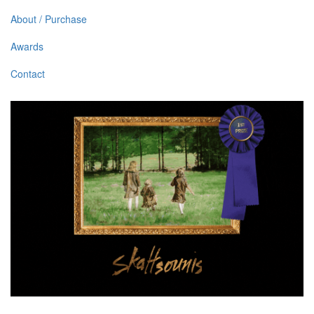
About / Purchase
Awards
Contact