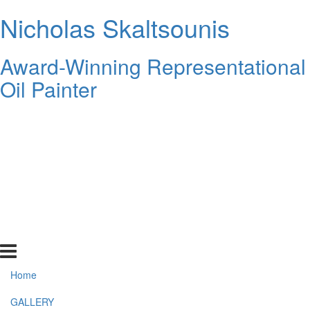
Nicholas Skaltsounis
Award-Winning Representational
Oil Painter
Home
GALLERY