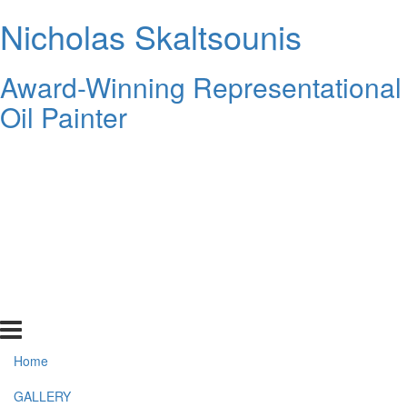
Nicholas Skaltsounis
Award-Winning Representational
Oil Painter
Home
GALLERY