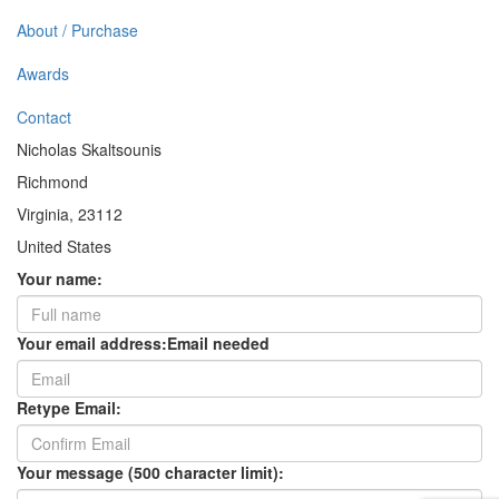
About / Purchase
Awards
Contact
Nicholas Skaltsounis
Richmond
Virginia, 23112
United States
Your name:
Your email address:
Email needed
Retype Email:
Your message (500 character limit):