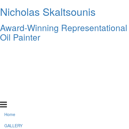
Nicholas Skaltsounis
Award-Winning Representational
Oil Painter
Home
GALLERY