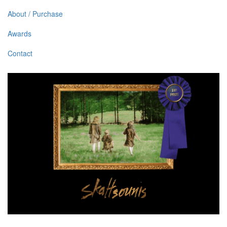
About / Purchase
Awards
Contact